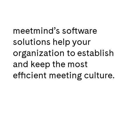
meetmind’s software
solutions help your
organization to establish
and keep the most
efficient meeting culture.