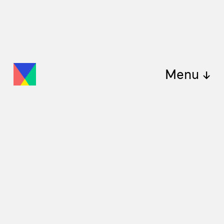
Menu ↓