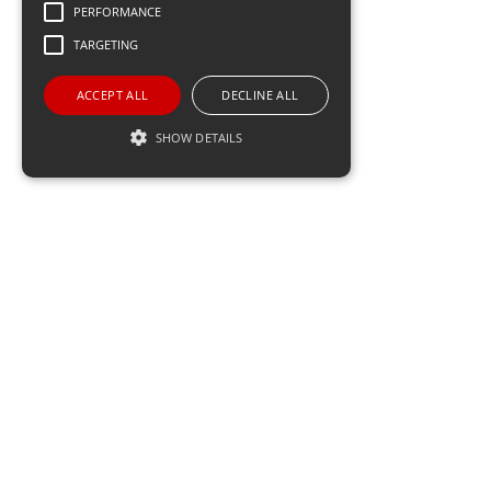
PERFORMANCE
TARGETING
meetmind
ACCEPT ALL
DECLINE ALL
Software
SHOW DETAILS
Performance
Targeting
Performance cookies are used to see how
visitors use the website, eg. analytics cookies.
Those cookies cannot be used to directly
identify a certain visitor.
Name
Domain
Expiration
Description
_ga
.meetmind.com
2 years
This cookie
name is
associated
with Google
Universal
Analytics -
which is a