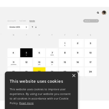
×
This website uses cookies
This website uses cookies to improve user
experience. By using our website you consent
to all cookies in accordance with our Cookie
Policy.
Read more